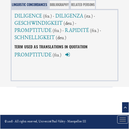
LINGUISTIC CONCORDANCES
BIBLIOGRAPHY
RELATED PERSONS
DILIGENCE
·
DILIGENZA
·
(fra.)
(ita.)
GESCHWINDIGKEIT
·
(deu.)
PROMPTITUDE
·
RAPIDITÉ
·
(fra.)
(fra.)
SCHNELLIGKEIT
(deu.)
TERM USED AS TRANSLATIONS IN QUOTATION
PROMPTITUDE
(fra.)
Tog
© 2018 - All rights reserved, Université Paul-Valéry - Montpellier III
nav