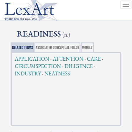
To
nav
READINESS
(n.)
RELATED TERMS
ASSOCIATED CONCEPTUAL FIELDS
MODELS
APPLICATION
·
ATTENTION
·
CARE
·
CIRCUMSPECTION
·
DILIGENCE
·
INDUSTRY
·
NEATNESS