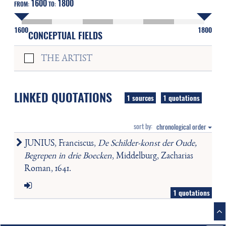
1600
1800
FROM:
TO:
1600
1800
CONCEPTUAL FIELDS
THE ARTIST
LINKED QUOTATIONS
1 sources
1 quotations
sort by:
chronological order
JUNIUS, Franciscus,
De Schilder-konst der Oude,
Begrepen in drie Boecken
, Middelburg, Zacharias
Roman, 1641.
1 quotations