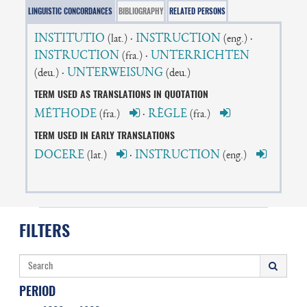
LINGUISTIC CONCORDANCES
BIBLIOGRAPHY
RELATED PERSONS
INSTITUTIO
·
INSTRUCTION
·
(lat.)
(eng.)
INSTRUCTION
·
UNTERRICHTEN
(fra.)
·
UNTERWEISUNG
(deu.)
(deu.)
TERM USED AS TRANSLATIONS IN QUOTATION
MÉTHODE
·
RÈGLE
(fra.)
(fra.)
TERM USED IN EARLY TRANSLATIONS
DOCERE
·
INSTRUCTION
(lat.)
(eng.)
FILTERS
PERIOD