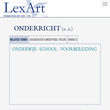
To
nav
ONDERRICHT
(n. n.)
RELATED TERMS
ASSOCIATED CONCEPTUAL FIELDS
MODELS
ONDERWIJS
·
SCHOOL
·
VOORBEREIDING