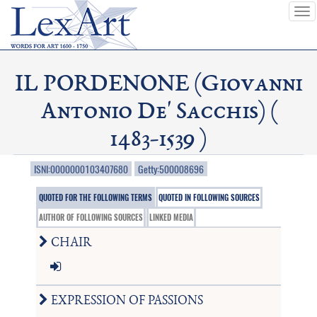
To
nav
IL PORDENONE (Giovanni
Antonio De' Sacchis) (
1483-1539 )
ISNI:0000000103407680
Getty:500008696
QUOTED FOR THE FOLLOWING TERMS
QUOTED IN FOLLOWING SOURCES
AUTHOR OF FOLLOWING SOURCES
LINKED MEDIA
CHAIR
EXPRESSION OF PASSIONS