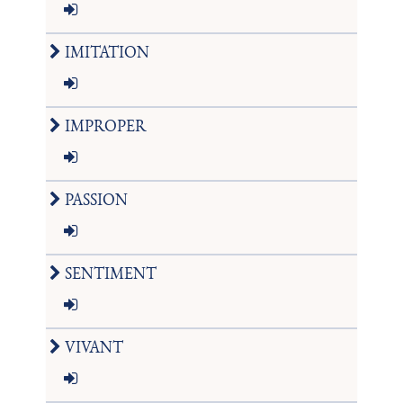
IMITATION
IMPROPER
PASSION
SENTIMENT
VIVANT