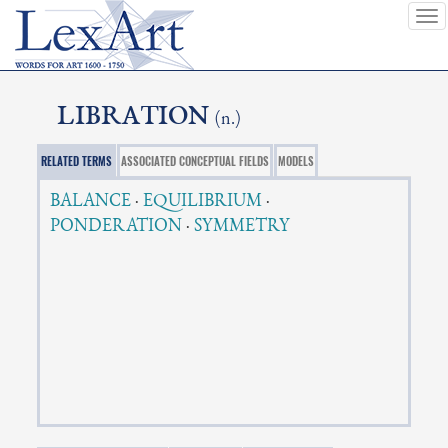
To
nav
LIBRATION
(n.)
RELATED TERMS
ASSOCIATED CONCEPTUAL FIELDS
MODELS
BALANCE
·
EQUILIBRIUM
·
PONDERATION
·
SYMMETRY