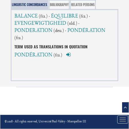
LINGUISTIC CONCORDANCES
BIBLIOGRAPHY
RELATED PERSONS
BALANCE
·
ÉQUILIBRE
·
(fra.)
(fra.)
EVENGEWIGTIGHEID
·
(nld.)
PONDERATION
·
PONDÉRATION
(deu.)
(fra.)
TERM USED AS TRANSLATIONS IN QUOTATION
PONDÉRATION
(fra.)
Tog
© 2018 - All rights reserved, Université Paul-Valéry - Montpellier III
nav