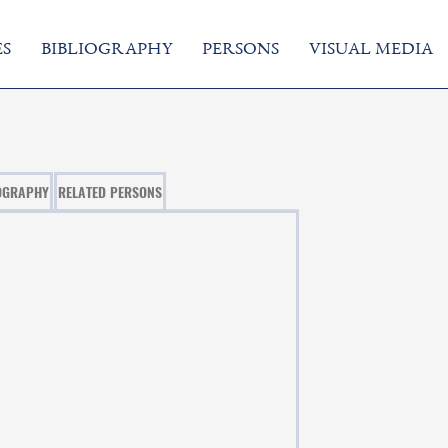
S
BIBLIOGRAPHY
PERSONS
VISUAL MEDIA
OGRAPHY
RELATED PERSONS