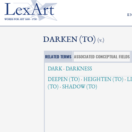
e
DARKEN (TO)
(v.)
RELATED TERMS
ASSOCIATED CONCEPTUAL FIELDS
DARK
·
DARKNESS
DEEPEN (TO)
·
HEIGHTEN (TO)
·
L
(TO)
·
SHADOW (TO)