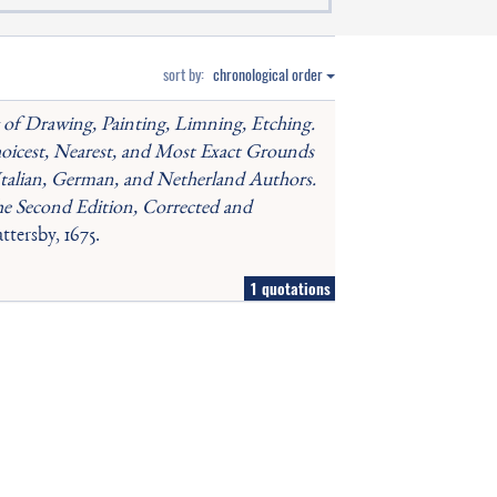
sort by:
chronological order
g of Drawing, Painting, Limning, Etching.
oicest, Nearest, and Most Exact Grounds
Italian, German, and Netherland Authors.
he Second Edition, Corrected and
tersby, 1675.
1 quotations