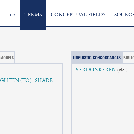
n
fr
TERMS
CONCEPTUAL FIELDS
SOURCE
MODELS
LINGUISTIC CONCORDANCES
BIBLI
VERDONKEREN
(nld.)
IGHTEN (TO)
·
SHADE