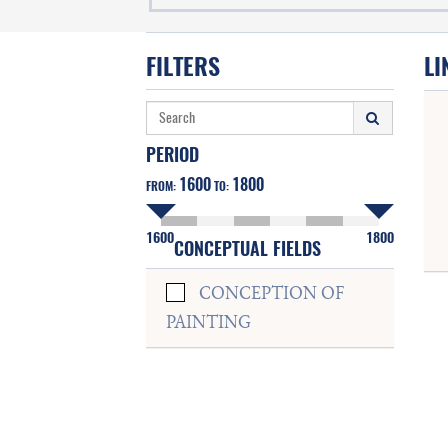
FILTERS
LI
PERIOD
1600
1800
FROM:
TO:
1600
1800
CONCEPTUAL FIELDS
CONCEPTION OF
PAINTING