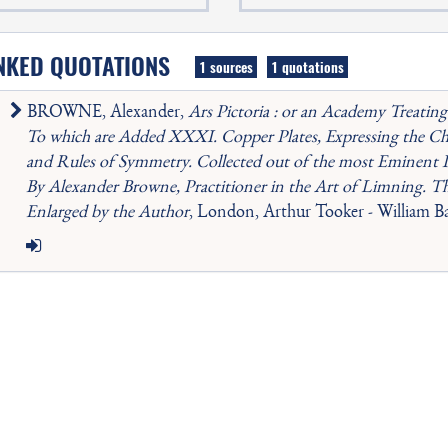
NKED QUOTATIONS
1 sources
1 quotations
BROWNE, Alexander,
Ars Pictoria : or an Academy Treatin
To which are Added XXXI. Copper Plates, Expressing the Ch
and Rules of Symmetry. Collected out of the most Eminent 
By Alexander Browne, Practitioner in the Art of Limning. T
Enlarged by the Author
, London, Arthur Tooker - William Bat