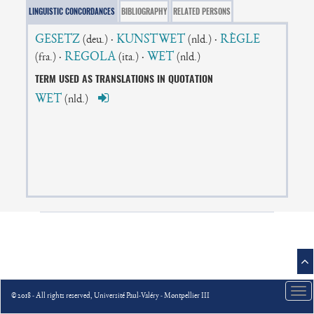
LINGUISTIC CONCORDANCES
BIBLIOGRAPHY
RELATED PERSONS
GESETZ
·
KUNSTWET
·
RÈGLE
(deu.)
(nld.)
·
REGOLA
·
WET
(fra.)
(ita.)
(nld.)
TERM USED AS TRANSLATIONS IN QUOTATION
WET
(nld.)
Tog
© 2018 - All rights reserved, Université Paul-Valéry - Montpellier III
nav