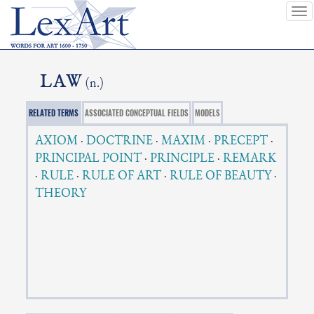
To
nav
LAW
(n.)
RELATED TERMS
ASSOCIATED CONCEPTUAL FIELDS
MODELS
AXIOM
·
DOCTRINE
·
MAXIM
·
PRECEPT
·
PRINCIPAL POINT
·
PRINCIPLE
·
REMARK
·
RULE
·
RULE OF ART
·
RULE OF BEAUTY
·
THEORY