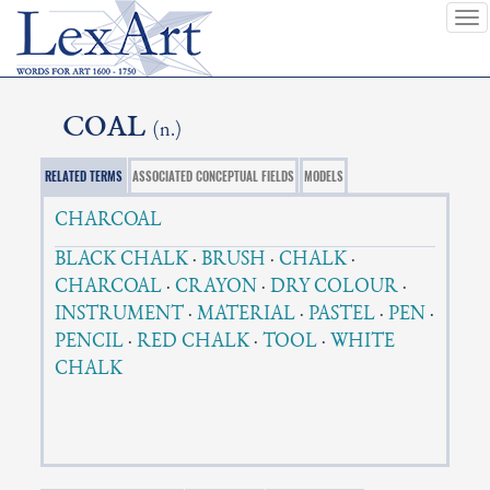
To
nav
COAL
(n.)
RELATED TERMS
ASSOCIATED CONCEPTUAL FIELDS
MODELS
CHARCOAL
BLACK CHALK
·
BRUSH
·
CHALK
·
CHARCOAL
·
CRAYON
·
DRY COLOUR
·
INSTRUMENT
·
MATERIAL
·
PASTEL
·
PEN
·
PENCIL
·
RED CHALK
·
TOOL
·
WHITE
CHALK