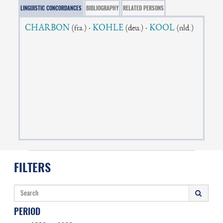
LINGUISTIC CONCORDANCES
BIBLIOGRAPHY
RELATED PERSONS
CHARBON
·
KOHLE
·
KOOL
(fra.)
(deu.)
(nld.)
FILTERS
PERIOD