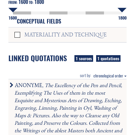
1600
1800
FROM:
TO:
1600
1800
CONCEPTUAL FIELDS
MATERIALITY AND TECHNIQUE
LINKED QUOTATIONS
1 sources
1 quotations
sort by:
chronological order
ANONYME,
The Excellency of the Pen and Pencil,
Exemplifying The Uses of them in the most
Exquisite and Mysterious Arts of Drawing, Etching,
Engraving, Limning, Painting in Oyl, Washing of
Maps & Pictures. Also the way to Cleanse any Old
Painting, and Preserve the Colours. Collected from
the Writings of the ablest Masters both Ancient and