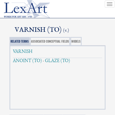
To
nav
VARNISH (TO)
(v.)
RELATED TERMS
ASSOCIATED CONCEPTUAL FIELDS
MODELS
VARNISH
ANOINT (TO)
·
GLAZE (TO)