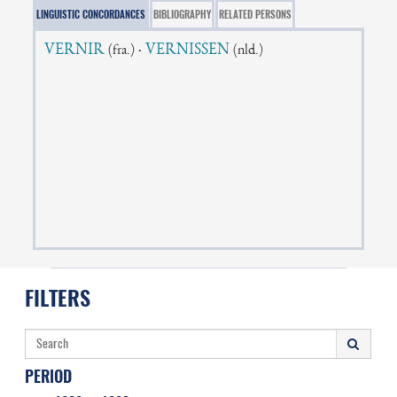
LINGUISTIC CONCORDANCES
BIBLIOGRAPHY
RELATED PERSONS
VERNIR
·
VERNISSEN
(fra.)
(nld.)
FILTERS
PERIOD