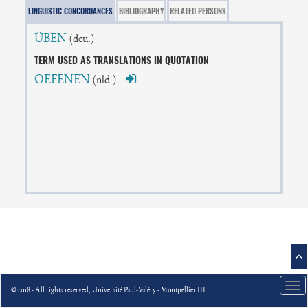
LINGUISTIC CONCORDANCES
BIBLIOGRAPHY
RELATED PERSONS
ÜBEN
(deu.)
TERM USED AS TRANSLATIONS IN QUOTATION
OEFENEN
(nld.)
Tog
© 2018 - All rights reserved, Université Paul-Valéry - Montpellier III
nav