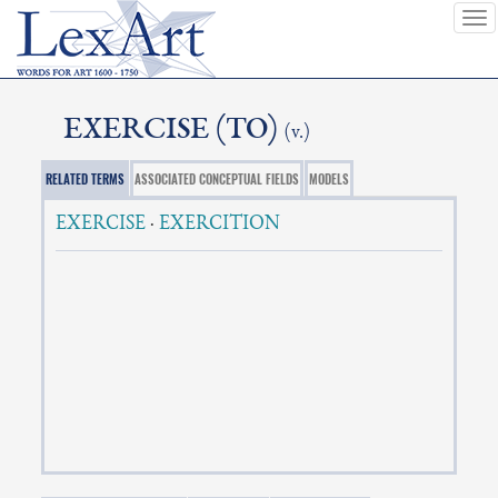
To
nav
EXERCISE (TO)
(v.)
RELATED TERMS
ASSOCIATED CONCEPTUAL FIELDS
MODELS
EXERCISE
·
EXERCITION